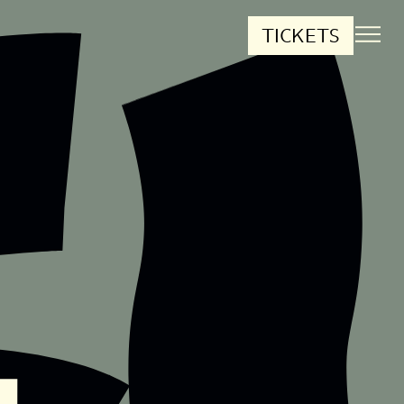
TICKETS