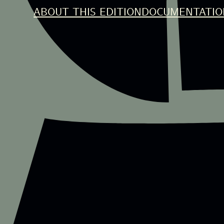
ABOUT THIS EDITION
DOCUMENTATIO