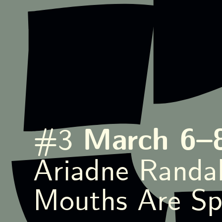
March 6–
#3
Ariadne Randal
Mouths Are Sp