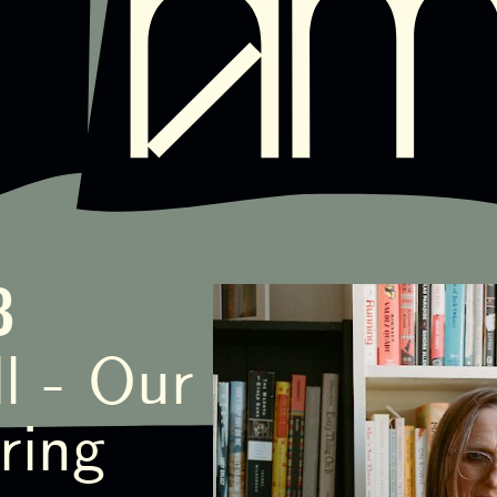
8
l - Our
ring