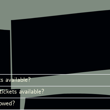
s available?
ckets available?
lowed?