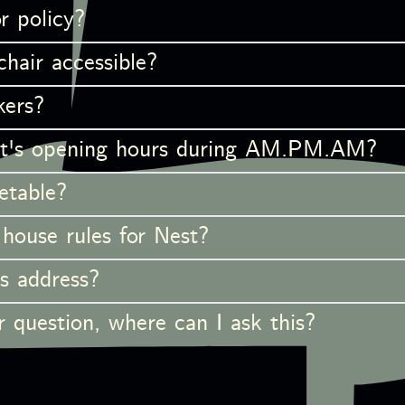
r policy?
hair accessible?
kers?
t's opening hours during AM.PM.AM?
etable?
house rules for Nest?
s address?
 question, where can I ask this?