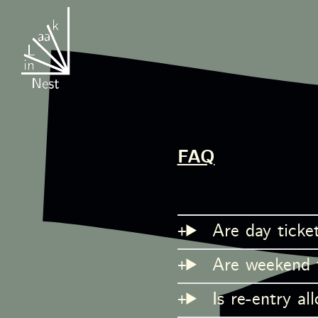
FAQ
Are day ticket
Are weekend ti
Is re-entry al