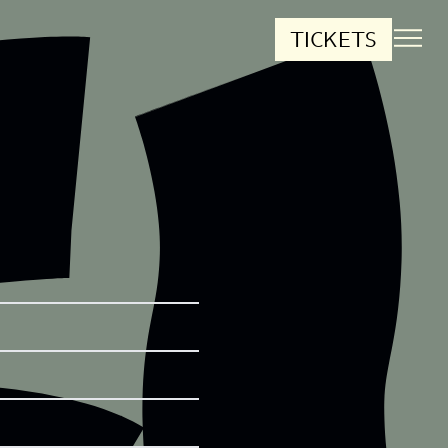
TICKETS