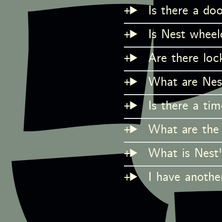
Is there a doo
Is Nest wheelc
Are there loc
What are Nes
Is there a tim
What are the 
What is Nest'
I have another